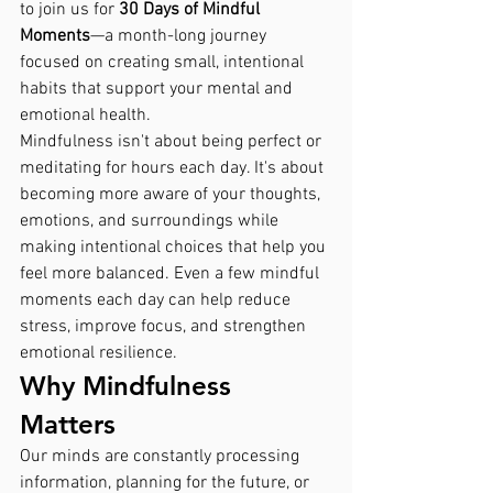
to join us for 
30 Days of Mindful 
Moments
—a month-long journey 
focused on creating small, intentional 
habits that support your mental and 
emotional health.
Mindfulness isn't about being perfect or 
meditating for hours each day. It's about 
becoming more aware of your thoughts, 
emotions, and surroundings while 
making intentional choices that help you 
feel more balanced. Even a few mindful 
moments each day can help reduce 
stress, improve focus, and strengthen 
emotional resilience.
Why Mindfulness 
Matters
Our minds are constantly processing 
information, planning for the future, or 