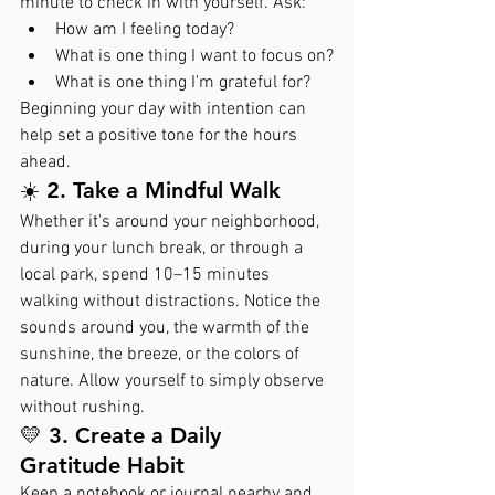
minute to check in with yourself. Ask:
How am I feeling today?
What is one thing I want to focus on?
What is one thing I'm grateful for?
Beginning your day with intention can 
help set a positive tone for the hours 
ahead.
☀️ 2. Take a Mindful Walk
Whether it's around your neighborhood, 
during your lunch break, or through a 
local park, spend 10–15 minutes 
walking without distractions. Notice the 
sounds around you, the warmth of the 
sunshine, the breeze, or the colors of 
nature. Allow yourself to simply observe 
without rushing.
💛 3. Create a Daily 
Gratitude Habit
Keep a notebook or journal nearby and 