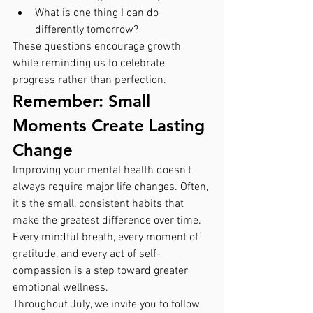
What is one thing I can do 
differently tomorrow?
These questions encourage growth 
while reminding us to celebrate 
progress rather than perfection.
Remember: Small 
Moments Create Lasting 
Change
Improving your mental health doesn't 
always require major life changes. Often, 
it's the small, consistent habits that 
make the greatest difference over time. 
Every mindful breath, every moment of 
gratitude, and every act of self-
compassion is a step toward greater 
emotional wellness.
Throughout July, we invite you to follow 