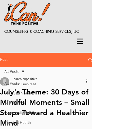
COUNSELING & COACHING SERVICES, LLC
Post
All Posts
icanthinkpositive
All Posts
Jul 2
3 min read
July's Theme: 30 Days of
Positive Thinking
Mindful Moments – Small
Self Esteem
Steps Toward a Healthier
Community Building
Mind
Physical Health