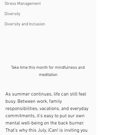
Stress Management
Diversity
Diversity and Inclusion
Take time this month for mindfulness and 
meditation
As summer continues, life can still feel 
busy. Between work, family 
responsibilities, vacations, and everyday 
commitments, it's easy to put our own 
mental well-being on the back burner. 
That's why this July, iCan! is inviting you 