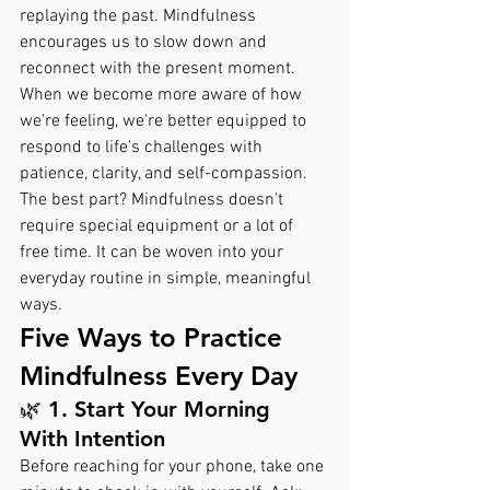
replaying the past. Mindfulness 
encourages us to slow down and 
reconnect with the present moment. 
When we become more aware of how 
we're feeling, we're better equipped to 
respond to life's challenges with 
patience, clarity, and self-compassion.
The best part? Mindfulness doesn't 
require special equipment or a lot of 
free time. It can be woven into your 
everyday routine in simple, meaningful 
ways.
Five Ways to Practice 
Mindfulness Every Day
🌿 1. Start Your Morning 
With Intention
Before reaching for your phone, take one 