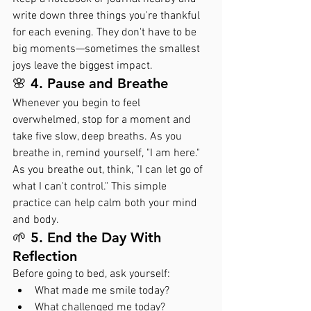
write down three things you're thankful 
for each evening. They don't have to be 
big moments—sometimes the smallest 
joys leave the biggest impact.
🌸 4. Pause and Breathe
Whenever you begin to feel 
overwhelmed, stop for a moment and 
take five slow, deep breaths. As you 
breathe in, remind yourself, "I am here." 
As you breathe out, think, "I can let go of 
what I can't control." This simple 
practice can help calm both your mind 
and body.
🌱 5. End the Day With 
Reflection
Before going to bed, ask yourself:
What made me smile today?
What challenged me today?