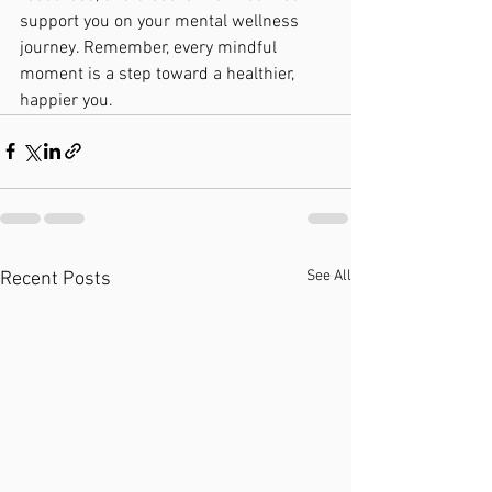
support you on your mental wellness 
journey. Remember, every mindful 
moment is a step toward a healthier, 
happier you.
See All
Recent Posts