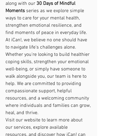
along with our 
30 Days of Mindful 
Moments
 series as we explore simple 
ways to care for your mental health, 
strengthen emotional resilience, and 
find moments of peace in everyday life.
At iCan!, we believe no one should have 
to navigate life's challenges alone. 
Whether you're looking to build healthier 
coping skills, strengthen your emotional 
well-being, or simply have someone to 
walk alongside you, our team is here to 
help. We are committed to providing 
compassionate support, helpful 
resources, and a welcoming community 
where individuals and families can grow, 
heal, and thrive.
Visit our website to learn more about 
our services, explore available 
resources, and discover how iCan! can 